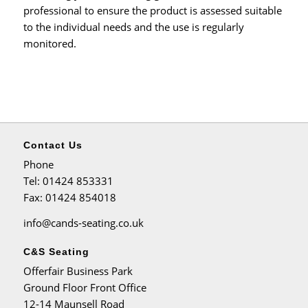
professional to ensure the product is assessed suitable
to the individual needs and the use is regularly
monitored.
Contact Us
Phone
Tel
: 01424 853331
Fax
: 01424 854018
info@cands-seating.co.uk
C&S Seating
Offerfair Business Park
Ground Floor Front Office
12-14 Maunsell Road