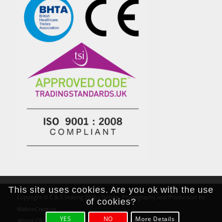
This site uses cookies. Are you ok with the use
Copyright © C & S Seating 2026 • Design, Photography and Production by
of cookies?
WaltonCreative
YES
NO
More Details
About C&S Seating
Positioning Rolls
Covering Materials