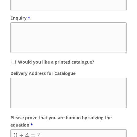
Enquiry
*
Would you like a printed catalogue?
Delivery Address for Catalogue
Please prove that you are human by solving the
equation
*
0 + 4 = ?