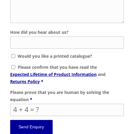
How did you hear about us?
Would you like a printed catalogue?
Please confirm that you have read the
Expected Lifetime of Product Information
and
Returns Policy
*
Please prove that you are human by solving the
equation
*
4 + 4 = ?