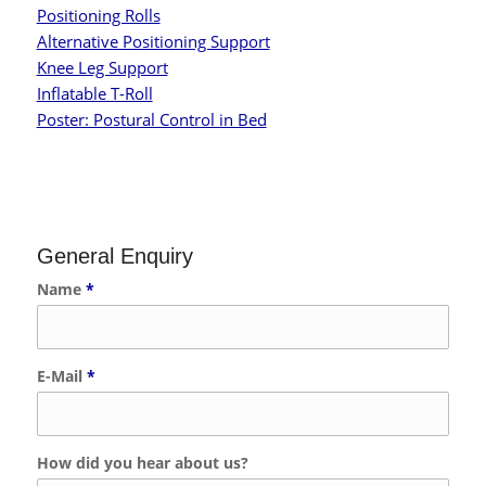
Positioning Rolls
Alternative Positioning Support
Knee Leg Support
Inflatable T-Roll
Poster: Postural Control in Bed
General Enquiry
Name
*
E-Mail
*
How did you hear about us?