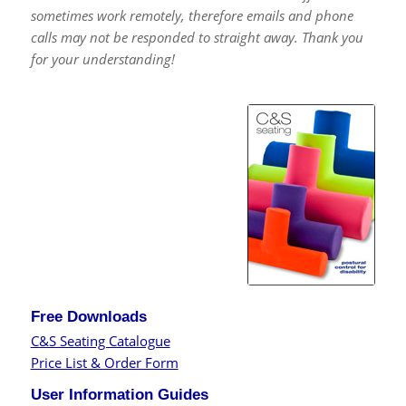
sometimes work remotely, therefore emails and phone
calls may not be responded to straight away. Thank you
for your understanding!
Free Downloads
C&S Seating Catalogue
Price List & Order Form
User Information Guides