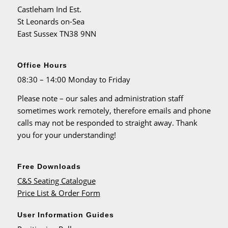
Castleham Ind Est.
St Leonards on-Sea
East Sussex TN38 9NN
Office Hours
08:30 – 14:00 Monday to Friday
Please note – our sales and administration staff
sometimes work remotely, therefore emails and phone
calls may not be responded to straight away. Thank
you for your understanding!
Free Downloads
C&S Seating Catalogue
Price List & Order Form
User Information Guides