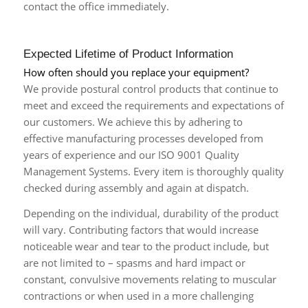
contact the office immediately.
Expected Lifetime of Product Information
How often should you replace your equipment?
We provide postural control products that continue to
meet and exceed the requirements and expectations of
our customers. We achieve this by adhering to
effective manufacturing processes developed from
years of experience and our ISO 9001 Quality
Management Systems. Every item is thoroughly quality
checked during assembly and again at dispatch.
Depending on the individual, durability of the product
will vary. Contributing factors that would increase
noticeable wear and tear to the product include, but
are not limited to – spasms and hard impact or
constant, convulsive movements relating to muscular
contractions or when used in a more challenging