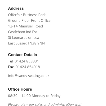
Address
Offerfair Business Park
Ground Floor Front Office
12-14 Maunsell Road
Castleham Ind Est.
St Leonards on-sea
East Sussex TN38 9NN
Contact Details
Tel
01424 853331
Fax
01424 854018
info@cands-seating.co.uk
Office Hours
08:30 – 14:00 Monday to Friday
Please note – our sales and administration staff