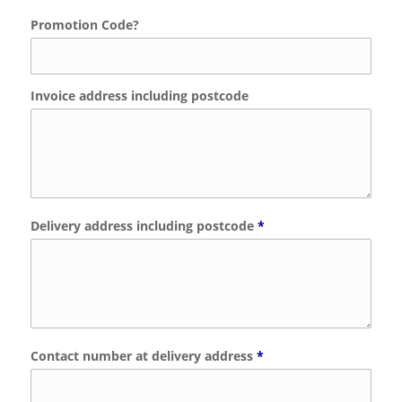
Promotion Code?
Invoice address including postcode
Delivery address including postcode
*
Contact number at delivery address
*