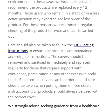
environment. In these cases we would expect and
recommend the products are replaced every 12
months. Those users who remain in a static or in a less
active position may expect to see less wear of the
product. For these reasons we recommend regular
checking of the product for wear and tear is carried
out.
Care should also be taken to follow the
C&S Seating
Instructions
to ensure the products are maintained
according to instructions. The covers should be
removed and sanitised immediately and replaced
regularly for those that require support with
continence, perspiration or any other excessive body
fluids. Replacement covers can be ordered, and care
should be taken when putting them on (see note of
instructions). Our products should always be used with
the correct cover.
We strongly advise seeking guidance from a healthcare