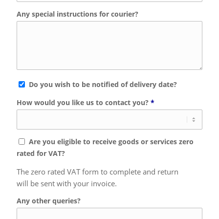
Any special instructions for courier?
Do you wish to be notified of delivery date?
How would you like us to contact you?
*
Are you eligible to receive goods or services zero
rated for VAT?
The zero rated VAT form to complete and return
will be sent with your invoice.
Any other queries?