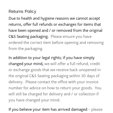
Returns Policy
Due to health and hygiene reasons we cannot accept
returns, offer full refunds or exchanges for items that
have been opened and / or removed from the original
C&S Seating packaging.
Please ensure you have
ordered the correct item before opening and removing
from the packaging.
In addition to your legal rights; if you have simply
changed your mind
,
we will offer a full refund, credit
or exchange goods that we receive back
unopened in
the original C&S Seating packaging
within 30 days of
delivery. Please contact the office with your invoice
number for advice on how to return your goods. You
will still be charged for delivery and / or collection if
you have changed your mind.
If you believe your item has arrived damaged
– please