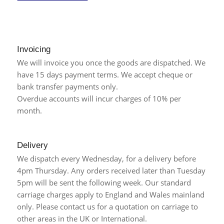
Invoicing
We will invoice you once the goods are dispatched. We
have 15 days payment terms. We accept cheque or
bank transfer payments only.
Overdue accounts will incur charges of 10% per
month.
Delivery
We dispatch every Wednesday, for a delivery before
4pm Thursday. Any orders received later than Tuesday
5pm will be sent the following week. Our standard
carriage charges apply to England and Wales mainland
only. Please contact us for a quotation on carriage to
other areas in the UK or International.