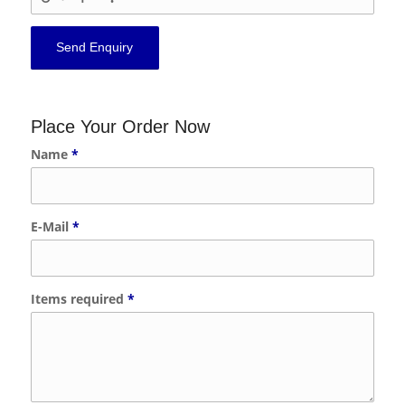
Place Your Order Now
Name
*
E-Mail
*
Items required
*