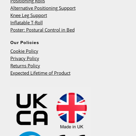
Positioning Rolls
Alternative Positioning Support
Knee Leg Support
Inflatable T-Roll
Poster: Postural Control in Bed
Our Policies
Cookie Policy
Privacy Policy
Returns Policy
Expected Lifetime of Product