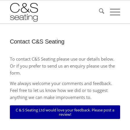
Contact C&S Seating
To contact C&S Seating please use our details below.
Or if you prefer to send us an enquiry please use the
form.
We always welcome your comments and feedback.
Feel free to let us know how we did or to suggest
anything we can make improvements to.
C & S Seating Ltd would love your feedback. Please post a
review!