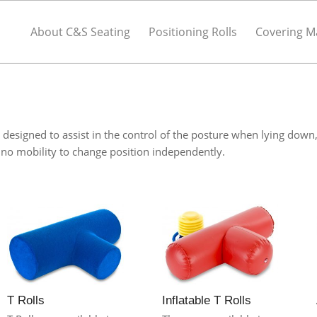
About C&S Seating
Positioning Rolls
Covering Ma
designed to assist in the control of the posture when lying down
r no mobility to change position independently.
Inflatable T Rolls
T Rolls