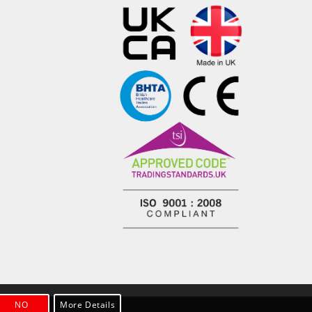
NO
More Details