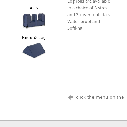
Log rolls are available
in a choice of 3 sizes
APS
and 2 cover materials:
Water-proof and
Softknit.
Knee & Leg
click the menu on the 