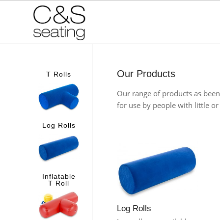
Our Products
T Rolls
Our range of products as been 
for use by people with little o
Log Rolls
Inflatable
T Roll
Log Rolls