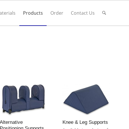
terials
Products
Order
Contact Us
,
Alternative
Knee & Leg Supports
Positioning Supports