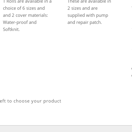
These are available in
T Rolls are available in a
2 sizes and are
choice of 6 sizes and
supplied with pump
and 2 cover materials:
and repair patch.
Water-proof and
Softknit.
left to choose your product