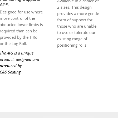
Available in a choice of
APS
2 sizes. This design
Designed for use where
provides a more gentle
more control of the
form of support for
abducted lower limbs is
those who are unable
required than can be
to use or tolerate our
provided by the T Roll
existing range of
or the Log Roll.
positioning rolls.
The APS is a unique
product, designed and
produced by
C&S Seating.