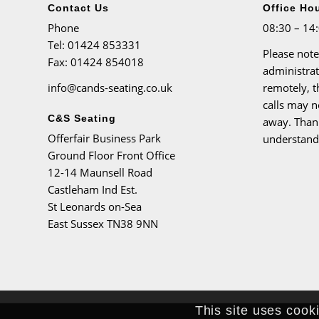
Contact Us
Office Ho
Phone
08:30 – 14
Tel
: 01424 853331
Please note
Fax
: 01424 854018
administra
info@cands-seating.co.uk
remotely, 
calls may n
C&S Seating
away. Than
Offerfair Business Park
understand
Ground Floor Front Office
12-14 Maunsell Road
Castleham Ind Est.
St Leonards on-Sea
East Sussex TN38 9NN
This site uses cook