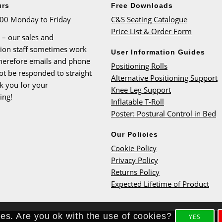
urs
Free Downloads
:00 Monday to Friday
C&S Seating Catalogue
Price List & Order Form
 – our sales and
tion staff sometimes work
User Information Guides
therefore emails and phone
Positioning Rolls
ot be responded to straight
Alternative Positioning Support
k you for your
Knee Leg Support
ing!
Inflatable T-Roll
Poster: Postural Control in Bed
Our Policies
Cookie Policy
Privacy Policy
Returns Policy
Expected Lifetime of Product
ies. Are you ok with the use of cookies?
YES