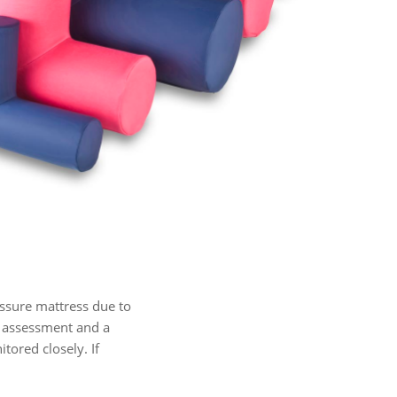
ssure mattress due to
sk assessment and a
tored closely. If