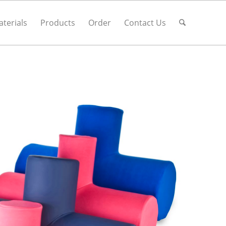
terials
Products
Order
Contact Us