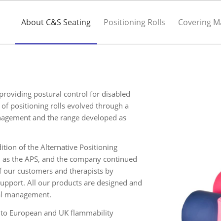
About C&S Seating
Positioning Rolls
Covering Ma
roviding postural control for disabled
of positioning rolls evolved through a
anagement and the range developed as
tion of the Alternative Positioning
 as the APS, and the company continued
f our customers and therapists by
upport. All our products are designed and
ral management.
d to European and UK flammability