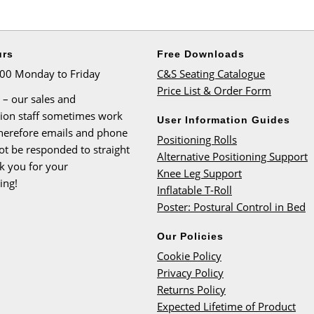
urs
Free Downloads
:00 Monday to Friday
C&S Seating Catalogue
Price List & Order Form
 – our sales and
tion staff sometimes work
User Information Guides
therefore emails and phone
Positioning Rolls
ot be responded to straight
Alternative Positioning Support
k you for your
Knee Leg Support
ing!
Inflatable T-Roll
Poster: Postural Control in Bed
Our Policies
Cookie Policy
Privacy Policy
Returns Policy
Expected Lifetime of Product