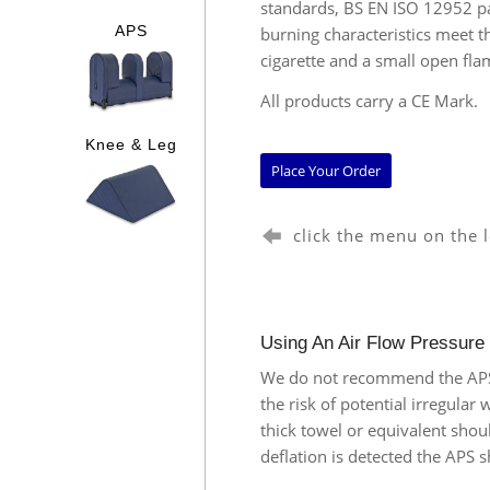
standards, BS EN ISO 12952 pa
burning characteristics meet 
APS
cigarette and a small open fla
All products carry a CE Mark.
Knee & Leg
Place Your Order
click the menu on the 
Using An Air Flow Pressure
We do not recommend the APS (
the risk of potential irregular
thick towel or equivalent shou
deflation is detected the APS