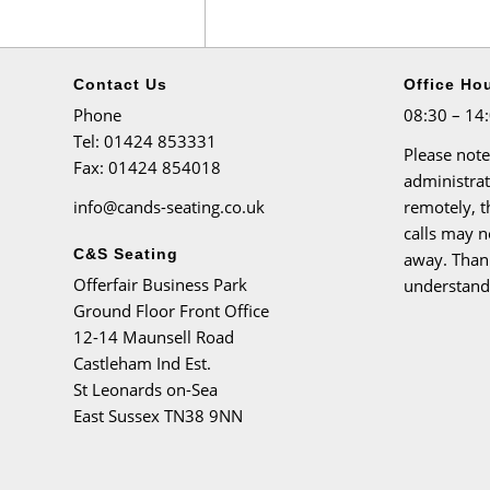
Contact Us
Office Ho
Phone
08:30 – 14
Tel
: 01424 853331
Please note
Fax
: 01424 854018
administra
info@cands-seating.co.uk
remotely, 
calls may n
C&S Seating
away. Than
Offerfair Business Park
understand
Ground Floor Front Office
12-14 Maunsell Road
Castleham Ind Est.
St Leonards on-Sea
East Sussex TN38 9NN