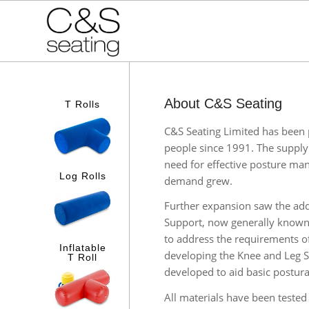
About C&S Seating
T Rolls
C&S Seating Limited has been p
people since 1991. The supply 
need for effective posture m
Log Rolls
demand grew.
Further expansion saw the addi
Support, now generally known
to address the requirements o
Inflatable
developing the Knee and Leg S
T Roll
developed to aid basic postu
All materials have been teste