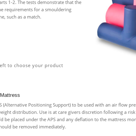
rts 1-2. The tests demonstrate that the
the requirements for a smouldering
me, such as a match.
left to choose your product
 Mattress
Alternative Positioning Support) to be used with an air flow pre
 weight distribution. Use is at care givers discretion following a ri
ld be placed under the APS and any deflation to the mattress moni
 should be removed immediately.